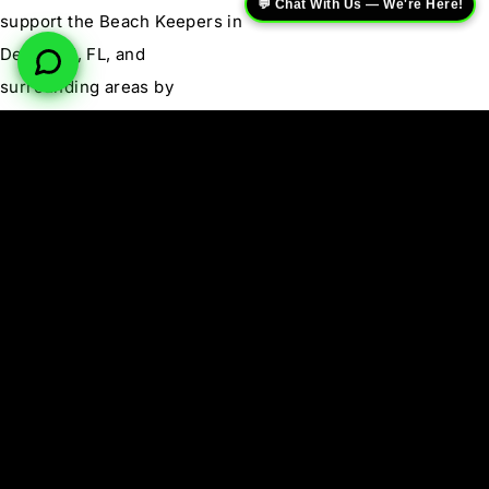
💬 Chat With Us — We're Here!
support the Beach Keepers in
Deerfield, FL, and
surrounding areas by
calling
(954) 533-0707
today.
Learn More About
Renegade Roofing Co.