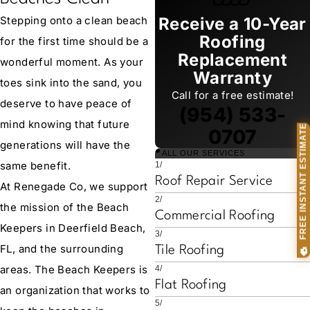
Stepping onto a clean beach
Receive a 10-Year
Roofing
for the first time should be a
Replacement
wonderful moment. As your
Warranty
toes sink into the sand, you
Call for a free estimate!
deserve to have peace of
(954) 533-
mind knowing that future
🏠 FREE INSTANT ESTIMATE
0707
generations will have the
ALL OUR SERVICES
same benefit.
1/
Roof Repair Service
At Renegade Co, we support
2/
the mission of the Beach
Commercial Roofing
Keepers in Deerfield Beach,
3/
FL, and the surrounding
Tile Roofing
areas. The Beach Keepers is
4/
Flat Roofing
an organization that works to
5/