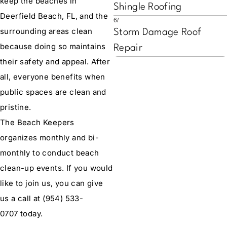
keep the beaches in
Shingle Roofing
Deerfield Beach, FL, and the
6/
surrounding areas clean
Storm Damage Roof
because doing so maintains
Repair
their safety and appeal. After
all, everyone benefits when
public spaces are clean and
pristine.
The Beach Keepers
organizes monthly and bi-
monthly to conduct beach
clean-up events. If you would
like to join us, you can give
us a call at
(954) 533-
0707
today.