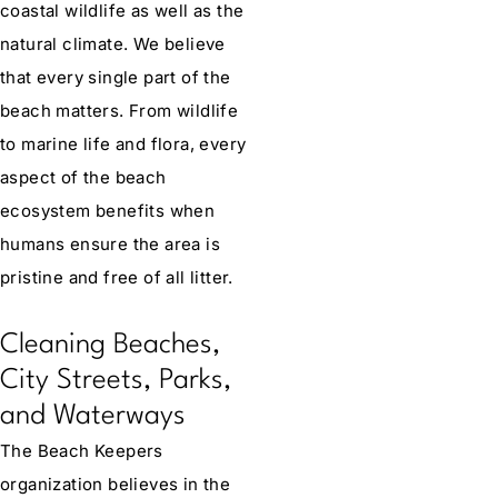
coastal wildlife as well as the
natural climate. We believe
that every single part of the
beach matters. From wildlife
to marine life and flora, every
aspect of the beach
ecosystem benefits when
humans ensure the area is
pristine and free of all litter.
Cleaning Beaches,
City Streets, Parks,
and Waterways
The Beach Keepers
organization believes in the