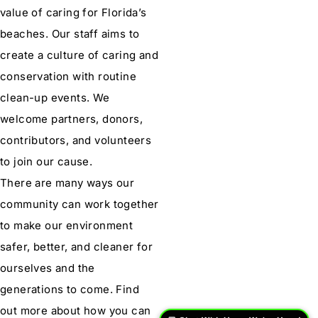
value of caring for Florida’s
beaches. Our staff aims to
create a culture of caring and
conservation with routine
clean-up events. We
welcome partners, donors,
contributors, and volunteers
to join our cause.
There are many ways our
community can work together
to make our environment
safer, better, and cleaner for
ourselves and the
generations to come. Find
out more about how you can