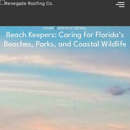
HOME
SERVICE DETAIL
Beach Keepers: Caring for Florida’s
Beaches, Parks, and Coastal Wildlife