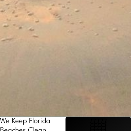
We Keep Florida
Beaches Clean