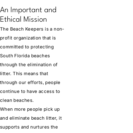
An Important and
Ethical Mission
The Beach Keepers is a non-
profit organization that is
committed to protecting
South Florida beaches
through the elimination of
litter. This means that
through our efforts, people
continue to have access to
clean beaches.
When more people pick up
and eliminate beach litter, it
supports and nurtures the