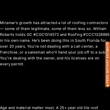
The Difference Ownership
Makes
Miramar’s growth has attracted a lot of roofing contractors
— some of them legitimate, some of them less so. William
Roberts holds GC #CGC1514572 and Roofing #CCC1328895
in his own name. He’s been doing this in South Florida for
FREE INSTANT ESTIMATE
over 20 years. You’re not dealing with a call center, a
franchise, or a salesman who’ll hand your job off to a sub.
You’re dealing with the owner, and his licenses are on
every permit.
Miramar Roof Replacement
FAQ
How do I know if my Miramar home
needs a full replacement or just repairs?
Age and material matter most. A 25+ year old tile roof