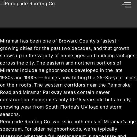
Roof Replacement in Miramar, FL
Miramar has been one of Broward County’s fastest-
growing cities for the past two decades, and that growth
shows up in the variety of home ages and building vintages
across the city. The eastern and northern portions of
Miramar include neighborhoods developed in the late
1980s and 1990s — homes now hitting the 25–35-year mark
on their roofs. The western corridors near the Pembroke
Road and Miramar Parkway areas contain newer
construction, sometimes only 10–15 years old but already
showing wear from South Florida’s UV load and storm
seasons.
Renegade Roofing Co. works in both ends of Miramar’s age
spectrum. For older neighborhoods, we’re typically
assessing whether a full replacement is necessary and