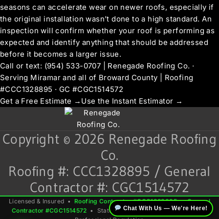
seasons can accelerate wear on newer roofs, especially if
the original installation wasn’t done to a high standard. An
inspection will confirm whether your roof is performing as
expected and identify anything that should be addressed
before it becomes a larger issue.
Call or text: (954) 533-0707 | Renegade Roofing Co. ·
Serving Miramar and all of Broward County | Roofing
#CCC1328895 · GC #CGC1514572
Get a Free Estimate →
Use the Instant Estimator →
Copyright © 2026 Renegade Roofing
Co.
Roofing #: CCC1328895 / General
Contractor #: CGC1514572
Licensed & Insured •
Roofing Contractor #CCC1328895
•
General
Chat With Us — We're Here!
Contractor #CGC1514572
• State of Florida — Dept. of Business &