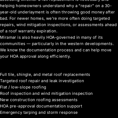
helping homeowners understand why a “repair” on a 30-
year-old underlayment is often throwing good money after
bad. For newer homes, we’re more often doing targeted
repairs, wind mitigation inspections, or assessments ahead
of a roof warranty expiration.
Miramar is also heavily HOA-governed in many of its
communities — particularly in the western developments.
We know the documentation process and can help move
your HOA approval along efficiently.
Roofing Services in Miramar
Full tile, shingle, and metal roof replacements
Targeted roof repair and leak investigation
Flat / low-slope roofing
Roof inspection and wind mitigation inspection
New construction roofing assessments
HOA pre-approval documentation support
Emergency tarping and storm response