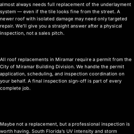
almost always needs full replacement of the underlayment
system — even if the tile looks fine from the street. A
newer roof with isolated damage may need only targeted
repair. We’ll give you a straight answer after a physical
inspection, not a sales pitch.
What roofing permits are required in
Miramar?
All roof replacements in Miramar require a permit from the
City of Miramar Building Division. We handle the permit
application, scheduling, and inspection coordination on
your behalf. A final inspection sign-off is part of every
complete job.
We’re in a newer Miramar community —
our roof is only 12 years old. Do we need
to do anything?
Maybe not a replacement, but a professional inspection is
worth having. South Florida’s UV intensity and storm