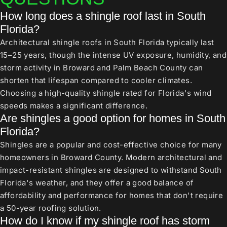
How long does a shingle roof last in South
Florida?
Architectural shingle roofs in South Florida typically last
15–25 years, though the intense UV exposure, humidity, and
storm activity in Broward and Palm Beach County can
shorten that lifespan compared to cooler climates.
Choosing a high-quality shingle rated for Florida's wind
speeds makes a significant difference.
Are shingles a good option for homes in South
Florida?
Shingles are a popular and cost-effective choice for many
homeowners in Broward County. Modern architectural and
impact-resistant shingles are designed to withstand South
Florida's weather, and they offer a good balance of
affordability and performance for homes that don't require
a 50-year roofing solution.
How do I know if my shingle roof has storm