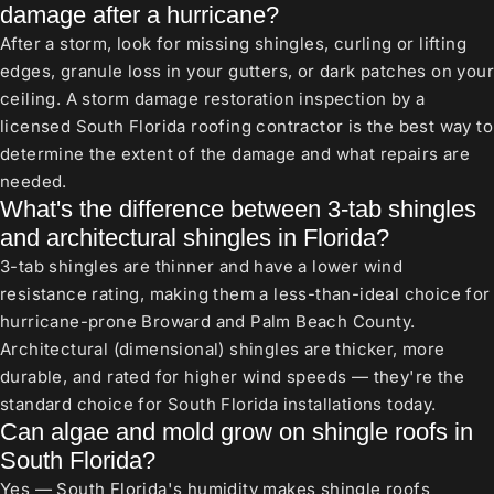
damage after a hurricane?
After a storm, look for missing shingles, curling or lifting
edges, granule loss in your gutters, or dark patches on your
ceiling. A storm damage restoration inspection by a
licensed South Florida roofing contractor is the best way to
determine the extent of the damage and what repairs are
needed.
What's the difference between 3-tab shingles
and architectural shingles in Florida?
3-tab shingles are thinner and have a lower wind
resistance rating, making them a less-than-ideal choice for
hurricane-prone Broward and Palm Beach County.
Architectural (dimensional) shingles are thicker, more
durable, and rated for higher wind speeds — they're the
standard choice for South Florida installations today.
Can algae and mold grow on shingle roofs in
South Florida?
Yes — South Florida's humidity makes shingle roofs