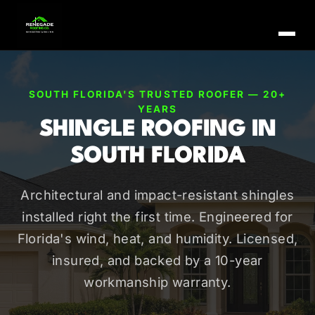
SOUTH FLORIDA'S TRUSTED ROOFER — 20+
YEARS
SHINGLE ROOFING IN
SOUTH FLORIDA
Architectural and impact-resistant shingles
installed right the first time. Engineered for
Florida's wind, heat, and humidity. Licensed,
insured, and backed by a 10-year
workmanship warranty.