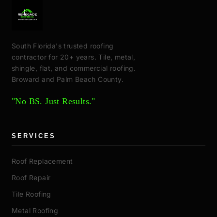
South Florida's trusted roofing
contractor for 20+ years. Tile, metal,
shingle, flat, and commercial roofing.
Broward and Palm Beach County.
"No BS. Just Results."
SERVICES
Roof Replacement
Roof Repair
Tile Roofing
Metal Roofing