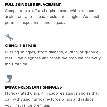
FULL SHINGLE REPLACEMENT
Complete tear-off and replacement with premium
architectural or impact-resistant shingles. We handle
permits, inspections, and disposal.
SHINGLE REPAIR
Missing shingles, storm damage, curling, or granule
loss — we diagnose and repair the problem correctly
the first time.
IMPACT-RESISTANT SHINGLES
Florida-rated Class 4 impact-resistant shingles that
can withstand hurricane-force winds and reduce
your insurance premium.