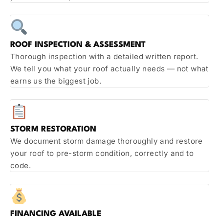
ROOF INSPECTION & ASSESSMENT
Thorough inspection with a detailed written report.
We tell you what your roof actually needs — not what
earns us the biggest job.
STORM RESTORATION
We document storm damage thoroughly and restore
your roof to pre-storm condition, correctly and to
code.
FINANCING AVAILABLE