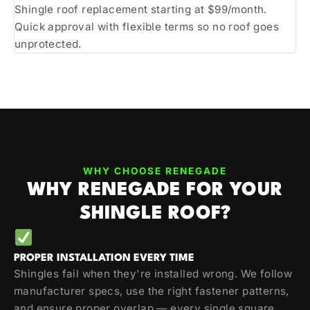
Shingle roof replacement starting at $99/month.
Quick approval with flexible terms so no roof goes
unprotected.
WHY CHOOSE RENEGADE
WHY RENEGADE FOR YOUR
SHINGLE ROOF?
PROPER INSTALLATION EVERY TIME
Shingles fail when they're installed wrong. We follow
manufacturer specs, use the right fastener patterns,
and ensure proper overlap — every single square.