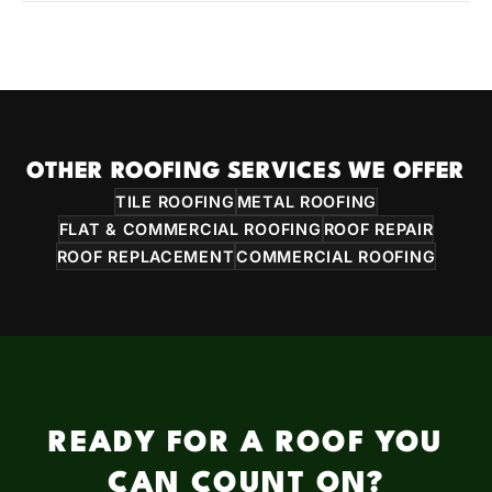
OTHER ROOFING SERVICES WE OFFER
TILE ROOFING
METAL ROOFING
FLAT & COMMERCIAL ROOFING
ROOF REPAIR
ROOF REPLACEMENT
COMMERCIAL ROOFING
READY FOR A ROOF YOU
CAN COUNT ON?