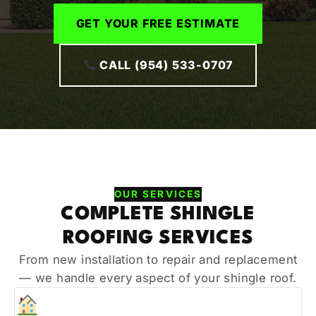
GET YOUR FREE ESTIMATE
CALL (954) 533-0707
OUR SERVICES
COMPLETE SHINGLE
ROOFING SERVICES
From new installation to repair and replacement
— we handle every aspect of your shingle roof.