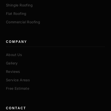
Shingle Roofing
Flat Roofing
Commercial Roofing
COMPANY
About Us
Gallery
Reviews
Service Areas
Free Estimate
CONTACT