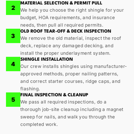
MATERIAL SELECTION & PERMIT PULL
2
We help you choose the right shingle for your
budget, HOA requirements, and insurance
needs, then pull all required permits.
OLD ROOF TEAR-OFF & DECK INSPECTION
3
We remove the old material, inspect the roof
deck, replace any damaged decking, and
install the proper underlayment system.
SHINGLE INSTALLATION
4
Our crew installs shingles using manufacturer-
approved methods, proper nailing patterns,
and correct starter courses, ridge caps, and
flashing.
FINAL INSPECTION & CLEANUP
5
We pass all required inspections, do a
thorough job-site cleanup including a magnet
sweep for nails, and walk you through the
completed work.