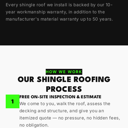
Every shingle roof we install is backed by our 10-
year workmanship warranty, in addition to the
manufacturer's material warranty up to 50 years.
HOW WE WORK
OUR SHINGLE ROOFING
PROCESS
FREE ON-SITE INSPECTION & ESTIMATE
1
We come to you, walk the roof, assess the
decking and structure, and give you an
itemized quote — no pressure, no hidden fees,
no obligation.