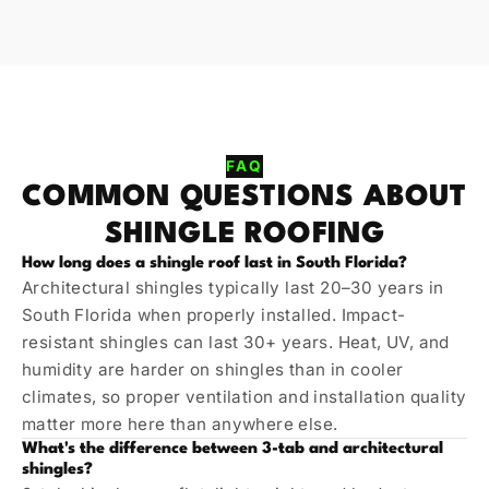
FAQ
COMMON QUESTIONS ABOUT
SHINGLE ROOFING
How long does a shingle roof last in South Florida?
Architectural shingles typically last 20–30 years in
South Florida when properly installed. Impact-
resistant shingles can last 30+ years. Heat, UV, and
humidity are harder on shingles than in cooler
climates, so proper ventilation and installation quality
matter more here than anywhere else.
What's the difference between 3-tab and architectural
shingles?