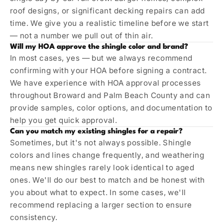
roof designs, or significant decking repairs can add
time. We give you a realistic timeline before we start
— not a number we pull out of thin air.
Will my HOA approve the shingle color and brand?
In most cases, yes — but we always recommend
confirming with your HOA before signing a contract.
We have experience with HOA approval processes
throughout Broward and Palm Beach County and can
provide samples, color options, and documentation to
help you get quick approval.
Can you match my existing shingles for a repair?
Sometimes, but it's not always possible. Shingle
colors and lines change frequently, and weathering
means new shingles rarely look identical to aged
ones. We'll do our best to match and be honest with
you about what to expect. In some cases, we'll
recommend replacing a larger section to ensure
consistency.