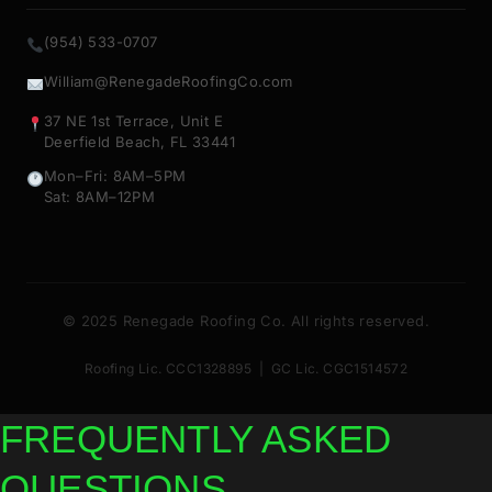
(954) 533-0707
William@RenegadeRoofingCo.com
37 NE 1st Terrace, Unit E
Deerfield Beach, FL 33441
Mon–Fri: 8AM–5PM
Sat: 8AM–12PM
© 2025 Renegade Roofing Co. All rights reserved.
Roofing Lic. CCC1328895 | GC Lic. CGC1514572
FREQUENTLY ASKED
QUESTIONS