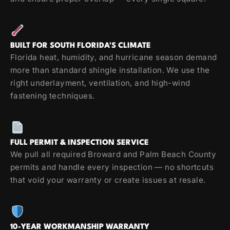
BUILT FOR SOUTH FLORIDA'S CLIMATE
Florida heat, humidity, and hurricane season demand
more than standard shingle installation. We use the
right underlayment, ventilation, and high-wind
fastening techniques.
FULL PERMIT & INSPECTION SERVICE
We pull all required Broward and Palm Beach County
permits and handle every inspection — no shortcuts
that void your warranty or create issues at resale.
10-YEAR WORKMANSHIP WARRANTY