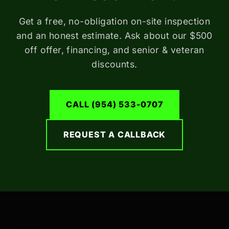
Get a free, no-obligation on-site inspection
and an honest estimate. Ask about our $500
off offer, financing, and senior & veteran
discounts.
CALL (954) 533-0707
REQUEST A CALLBACK