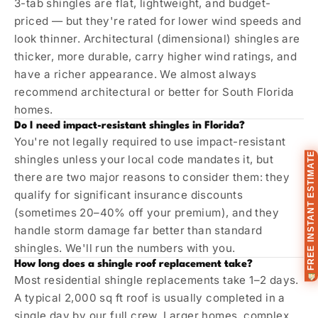
3-tab shingles are flat, lightweight, and budget-
priced — but they're rated for lower wind speeds and
look thinner. Architectural (dimensional) shingles are
thicker, more durable, carry higher wind ratings, and
have a richer appearance. We almost always
recommend architectural or better for South Florida
homes.
Do I need impact-resistant shingles in Florida?
You're not legally required to use impact-resistant
FREE INSTANT ESTIMATE
shingles unless your local code mandates it, but
there are two major reasons to consider them: they
qualify for significant insurance discounts
(sometimes 20–40% off your premium), and they
handle storm damage far better than standard
shingles. We'll run the numbers with you.
How long does a shingle roof replacement take?
Most residential shingle replacements take 1–2 days.
A typical 2,000 sq ft roof is usually completed in a
single day by our full crew. Larger homes, complex