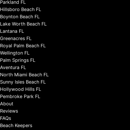
Parkland FL
Hillsboro Beach FL
Boynton Beach FL
Lake Worth Beach FL
Lantana FL
Greenacres FL
Royal Palm Beach FL
Wellington FL
Palm Springs FL
Aventura FL
North Miami Beach FL
Sunny Isles Beach FL
Hollywood Hills FL
Pembroke Park FL
About
Reviews
FAQs
Beach Keepers