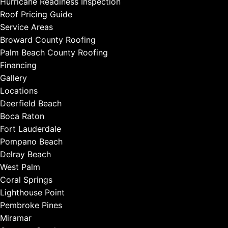
Hurricane Readiness Inspection
Roof Pricing Guide
Service Areas
Broward County Roofing
Palm Beach County Roofing
Financing
Gallery
Locations
Deerfield Beach
Boca Raton
Fort Lauderdale
Pompano Beach
Delray Beach
West Palm
Coral Springs
Lighthouse Point
Pembroke Pines
Miramar