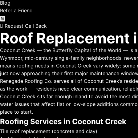
Blog
Refer a Friend
Request Call Back
Roof Replacement i
Coconut Creek — the Butterfly Capital of the World — is a s
Wynmoor, mid-century single-family neighborhoods, newer
means roofing needs in Coconut Creek vary widely: some res
just now approaching their first major maintenance window
Renegade Roofing Co. serves all of Coconut Creek’s reside
as the work — residents need clear communication, reliabl
Coconut Creek sits far enough inland to avoid the most dir
water issues that affect flat or low-slope additions common
place to start.
Roofing Services in Coconut Creek
Tile roof replacement (concrete and clay)