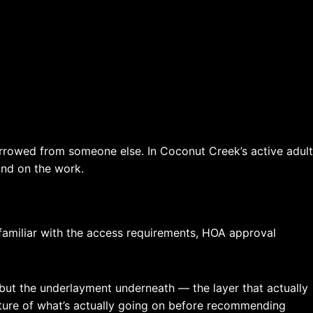
rowed from someone else. In Coconut Creek’s active adult
and on the work.
amiliar with the access requirements, HOA approval
ct, but the underlayment underneath — the layer that actually
icture of what’s actually going on before recommending