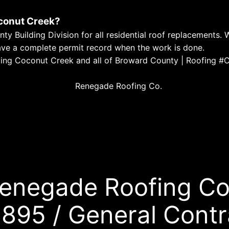
oconut Creek?
 Building Division for all residential roof replacements. 
have a complete permit record when the work is done.
Serving Coconut Creek and all of Broward County | Roofi
enegade Roofing Co
895 / General Contr