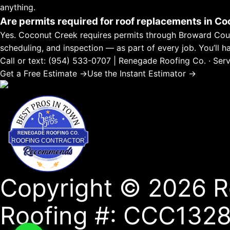
anything.
Are permits required for roof replacements in C
Yes. Coconut Creek requires permits through Broward County
scheduling, and inspection — as part of every job. You’ll 
Call or text: (954) 533-0707 | Renegade Roofing Co. · 
Get a Free Estimate →
Use the Instant Estimator →
Best Pros In Town
RENEGADE ROOFING CO.
ROOFING CONTRACTOR
Copyright © 2026 R
Roofing #: CCC1328