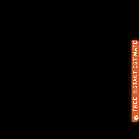
🏠 FREE INSTANT ESTIMATE