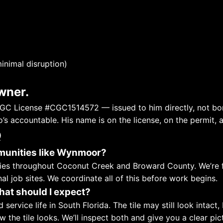
inimal disruption)
wner.
C License #CGC1514572 — issued to him directly, not bor
’s accountable. His name is on the license, on the permit, 
Q
munities like Wynmoor?
ties throughout Coconut Creek and Broward County. We’re f
al job sites. We coordinate all of this before work begins.
hat should I expect?
ed service life in South Florida. The tile may still look inta
 the tile looks. We’ll inspect both and give you a clear p