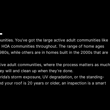
L
nities. You’ve got the large active adult communities like
ed HOA communities throughout. The range of home ages
80s, while others are in homes built in the 2000s that are
ctive adult communities, where the process matters as much
ey will and clean up when they’re done.
orida’s storm exposure, UV degradation, or the standing-
 your roof is 20 years or older, an inspection is a smart