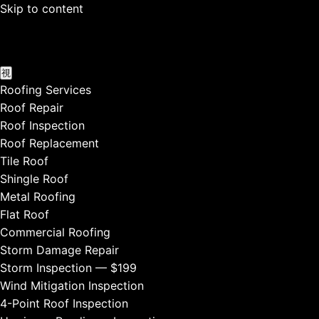
Skip to content
Roofing Services
Roof Repair
Roof Inspection
Roof Replacement
Tile Roof
Shingle Roof
Metal Roofing
Flat Roof
Commercial Roofing
Storm Damage Repair
Storm Inspection — $199
Wind Mitigation Inspection
4-Point Roof Inspection