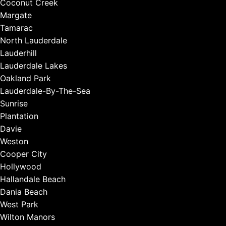
Coconut Creek
Margate
Tamarac
North Lauderdale
Lauderhill
Lauderdale Lakes
Oakland Park
Lauderdale-By-The-Sea
Sunrise
Plantation
Davie
Weston
Cooper City
Hollywood
Hallandale Beach
Dania Beach
West Park
Wilton Manors