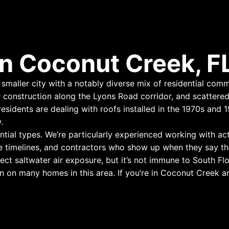
n Coconut Creek, F
maller city with a notably diverse mix of residential commu
 construction along the Lyons Road corridor, and scatter
idents are dealing with roofs installed in the 1970s and 19
.
ntial types. We’re particularly experienced working with a
e timelines, and contractors who show up when they say th
ect saltwater air exposure, but it’s not immune to South Fl
 on many homes in this area. If you’re in Coconut Creek and