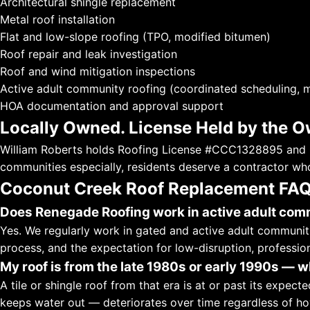
Architectural shingle replacement
Metal roof installation
Flat and low-slope roofing (TPO, modified bitumen)
Roof repair and leak investigation
Roof and wind mitigation inspections
Active adult community roofing (coordinated scheduling, m
HOA documentation and approval support
Locally Owned. License Held by the O
William Roberts holds Roofing License #CCC1328895 and G
communities especially, residents deserve a contractor who
Coconut Creek Roof Replacement FA
Does Renegade Roofing work in active adult com
Yes. We regularly work in gated and active adult communi
process, and the expectation for low-disruption, profession
My roof is from the late 1980s or early 1990s — w
A tile or shingle roof from that era is at or past its expect
keeps water out — deteriorates over time regardless of how