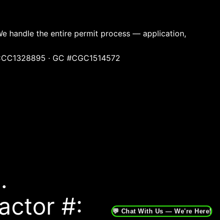
We handle the entire permit process — application,
ng #CCC1328895 · GC #CGC1514572
.
actor #:
💬 Chat With Us — We're Here!