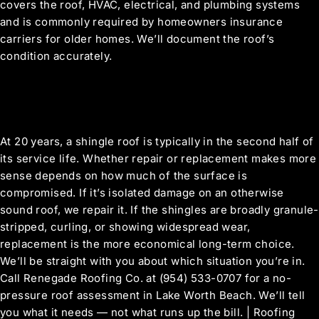
covers the roof, HVAC, electrical, and plumbing systems
and is commonly required by homeowners insurance
carriers for older homes. We’ll document the roof’s
condition accurately.
My Lake Worth Beach roof is about 20
years old. Is it worth repairing or should I
replace it?
At 20 years, a shingle roof is typically in the second half of
its service life. Whether repair or replacement makes more
sense depends on how much of the surface is
compromised. If it’s isolated damage on an otherwise
sound roof, we repair it. If the shingles are broadly granule-
stripped, curling, or showing widespread wear,
replacement is the more economical long-term choice.
We’ll be straight with you about which situation you’re in.
Call Renegade Roofing Co. at (954) 533-0707 for a no-
pressure roof assessment in Lake Worth Beach. We’ll tell
you what it needs — not what runs up the bill. | Roofing