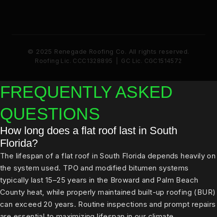
© 2025 Renegade Roofing Co. All rights reserved.
Roofing Lic. CCC1328895 | GC Lic. CGC1514572
FREQUENTLY ASKED
QUESTIONS
How long does a flat roof last in South
Florida?
The lifespan of a flat roof in South Florida depends heavily on
the system used. TPO and modified bitumen systems
typically last 15–25 years in the Broward and Palm Beach
County heat, while properly maintained built-up roofing (BUR)
can exceed 20 years. Routine inspections and prompt repairs
are essential to maximizing lifespan in our climate.