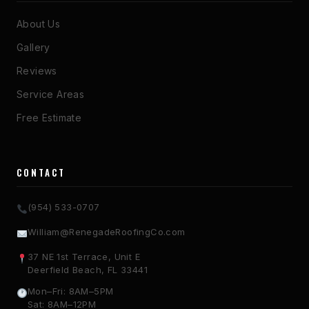
About Us
Gallery
Reviews
Service Areas
Free Estimate
CONTACT
(954) 533-0707
William@RenegadeRoofingCo.com
37 NE 1st Terrace, Unit E
Deerfield Beach, FL 33441
Mon–Fri: 8AM–5PM
Sat: 8AM–12PM