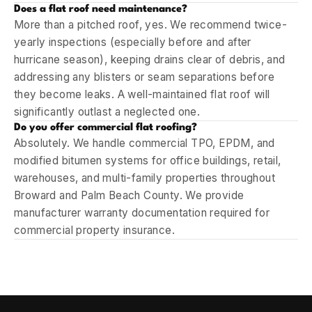
Does a flat roof need maintenance?
More than a pitched roof, yes. We recommend twice-
yearly inspections (especially before and after
hurricane season), keeping drains clear of debris, and
addressing any blisters or seam separations before
they become leaks. A well-maintained flat roof will
significantly outlast a neglected one.
Do you offer commercial flat roofing?
Absolutely. We handle commercial TPO, EPDM, and
modified bitumen systems for office buildings, retail,
warehouses, and multi-family properties throughout
Broward and Palm Beach County. We provide
manufacturer warranty documentation required for
commercial property insurance.