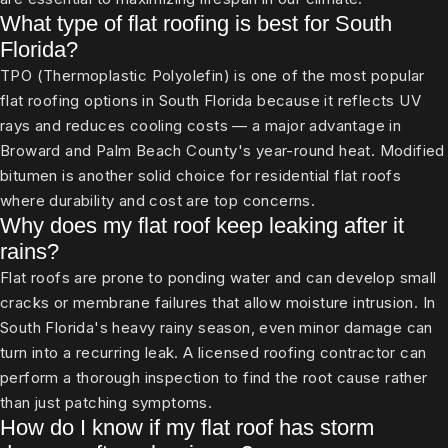
What type of flat roofing is best for South
Florida?
TPO (Thermoplastic Polyolefin) is one of the most popular
flat roofing options in South Florida because it reflects UV
rays and reduces cooling costs — a major advantage in
Broward and Palm Beach County's year-round heat. Modified
bitumen is another solid choice for residential flat roofs
where durability and cost are top concerns.
Why does my flat roof keep leaking after it
rains?
Flat roofs are prone to ponding water and can develop small
cracks or membrane failures that allow moisture intrusion. In
South Florida's heavy rainy season, even minor damage can
turn into a recurring leak. A licensed roofing contractor can
perform a thorough inspection to find the root cause rather
than just patching symptoms.
How do I know if my flat roof has storm