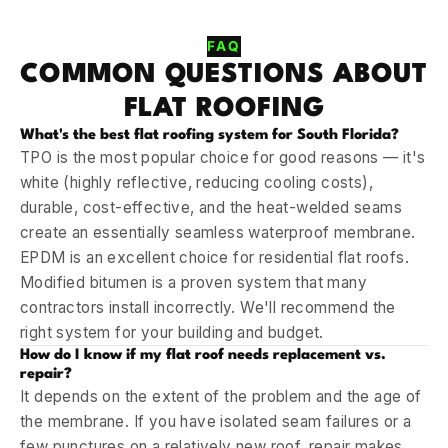
FAQ
COMMON QUESTIONS ABOUT
FLAT ROOFING
What's the best flat roofing system for South Florida?
TPO is the most popular choice for good reasons — it's
white (highly reflective, reducing cooling costs),
durable, cost-effective, and the heat-welded seams
create an essentially seamless waterproof membrane.
EPDM is an excellent choice for residential flat roofs.
Modified bitumen is a proven system that many
contractors install incorrectly. We'll recommend the
right system for your building and budget.
How do I know if my flat roof needs replacement vs.
repair?
It depends on the extent of the problem and the age of
the membrane. If you have isolated seam failures or a
few punctures on a relatively new roof, repair makes