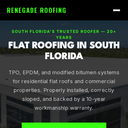
RENEGADE ROOFING
SOUTH FLORIDA'S TRUSTED ROOFER — 20+
YEARS
FLAT ROOFING IN SOUTH
FLORIDA
TPO, EPDM, and modified bitumen systems
for residential flat roofs and commercial
properties. Properly installed, correctly
sloped, and backed by a 10-year
workmanship warranty.