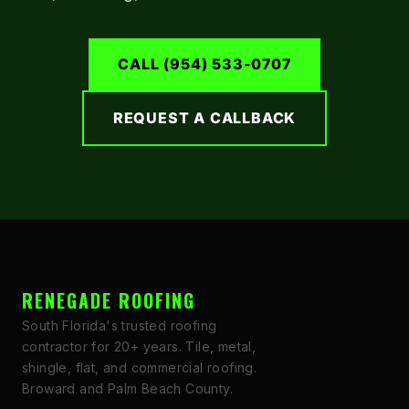
CALL (954) 533-0707
REQUEST A CALLBACK
RENEGADE ROOFING
South Florida's trusted roofing
contractor for 20+ years. Tile, metal,
shingle, flat, and commercial roofing.
Broward and Palm Beach County.