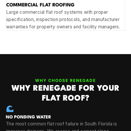
COMMERCIAL FLAT ROOFING
Large commercial flat roof systems with proper
specification, inspection protocols, and manufacturer
warranties for property owners and facility managers.
WHY CHOOSE RENEGADE
WHY RENEGADE FOR YOUR
FLAT ROOF?
NO PONDING WATER
The most common flat roof failure in South Florida is