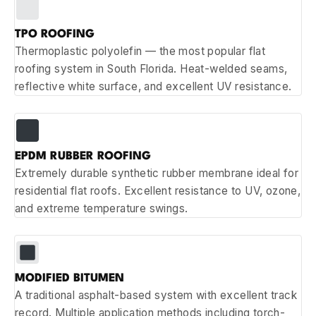
TPO ROOFING
Thermoplastic polyolefin — the most popular flat
roofing system in South Florida. Heat-welded seams,
reflective white surface, and excellent UV resistance.
EPDM RUBBER ROOFING
Extremely durable synthetic rubber membrane ideal for
residential flat roofs. Excellent resistance to UV, ozone,
and extreme temperature swings.
MODIFIED BITUMEN
A traditional asphalt-based system with excellent track
record. Multiple application methods including torch-