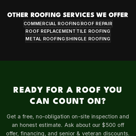
OTHER ROOFING SERVICES WE OFFER
COMMERCIAL ROOFING
ROOF REPAIR
ROOF REPLACEMENT
TILE ROOFING
METAL ROOFING
SHINGLE ROOFING
READY FOR A ROOF YOU
CAN COUNT ON?
Get a free, no-obligation on-site inspection and
an honest estimate. Ask about our $500 off
offer, financing, and senior & veteran discounts.