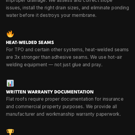
improper drainage. We assess and correct slope
issues, install the right drain sizes, and eliminate ponding
water before it destroys your membrane.
HEAT-WELDED SEAMS
For TPO and certain other systems, heat-welded seams
are 3x stronger than adhesive seams. We use hot-air
welding equipment — not just glue and pray.
WRITTEN WARRANTY DOCUMENTATION
Flat roofs require proper documentation for insurance
and commercial property purposes. We provide all
manufacturer and workmanship warranty paperwork.