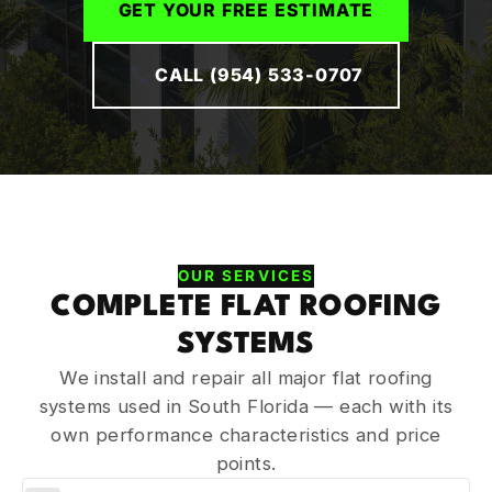
GET YOUR FREE ESTIMATE
CALL (954) 533-0707
OUR SERVICES
COMPLETE FLAT ROOFING
SYSTEMS
We install and repair all major flat roofing
systems used in South Florida — each with its
own performance characteristics and price
points.