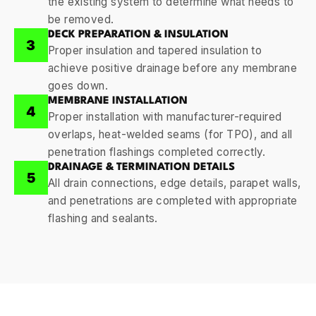
the existing system to determine what needs to
be removed.
DECK PREPARATION & INSULATION
3
Proper insulation and tapered insulation to
achieve positive drainage before any membrane
goes down.
MEMBRANE INSTALLATION
4
Proper installation with manufacturer-required
overlaps, heat-welded seams (for TPO), and all
penetration flashings completed correctly.
DRAINAGE & TERMINATION DETAILS
5
All drain connections, edge details, parapet walls,
and penetrations are completed with appropriate
flashing and sealants.