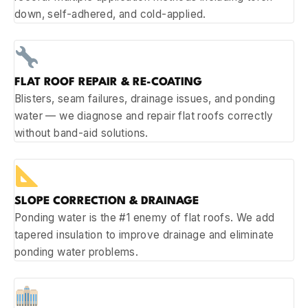
down, self-adhered, and cold-applied.
FLAT ROOF REPAIR & RE-COATING
Blisters, seam failures, drainage issues, and ponding
water — we diagnose and repair flat roofs correctly
without band-aid solutions.
SLOPE CORRECTION & DRAINAGE
Ponding water is the #1 enemy of flat roofs. We add
tapered insulation to improve drainage and eliminate
ponding water problems.