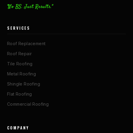
"No BS. Just Results."
SERVICES
Roof Replacement
Roof Repair
Tile Roofing
Metal Roofing
Shingle Roofing
Flat Roofing
Commercial Roofing
COMPANY