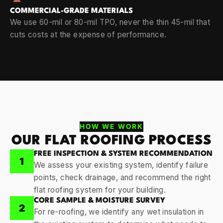
COMMERCIAL-GRADE MATERIALS
We use 60-mil or 80-mil TPO, never the thin 45-mil that
cuts costs at the expense of performance.
HOW WE WORK
OUR FLAT ROOFING PROCESS
FREE INSPECTION & SYSTEM RECOMMENDATION
1
We assess your existing system, identify failure
points, check drainage, and recommend the right
flat roofing system for your building.
CORE SAMPLE & MOISTURE SURVEY
2
For re-roofing, we identify any wet insulation in