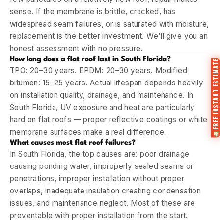
sense. If the membrane is brittle, cracked, has
widespread seam failures, or is saturated with moisture,
replacement is the better investment. We'll give you an
honest assessment with no pressure.
How long does a flat roof last in South Florida?
FREE INSTANT ESTIMATE
TPO: 20–30 years. EPDM: 20–30 years. Modified
bitumen: 15–25 years. Actual lifespan depends heavily
on installation quality, drainage, and maintenance. In
South Florida, UV exposure and heat are particularly
hard on flat roofs — proper reflective coatings or white
membrane surfaces make a real difference.
What causes most flat roof failures?
In South Florida, the top causes are: poor drainage
causing ponding water, improperly sealed seams or
penetrations, improper installation without proper
overlaps, inadequate insulation creating condensation
issues, and maintenance neglect. Most of these are
preventable with proper installation from the start.