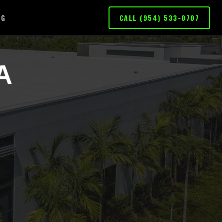
OG
CALL (954) 533-0707
A