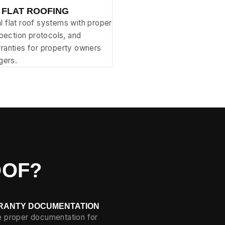
 FLAT ROOFING
 flat roof systems with proper
spection protocols, and
ranties for property owners
gers.
OOF?
RANTY DOCUMENTATION
re proper documentation for