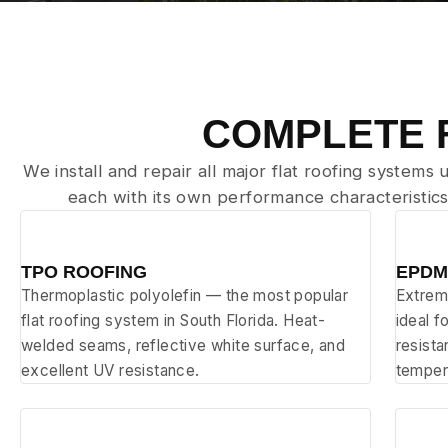
COMPLETE 
We install and repair all major flat roofing systems
each with its own performance characteristics
⬜
⬛
TPO ROOFING
EPDM
Thermoplastic polyolefin — the most popular
Extrem
flat roofing system in South Florida. Heat-
ideal f
welded seams, reflective white surface, and
resist
excellent UV resistance.
temper
🔧
📐