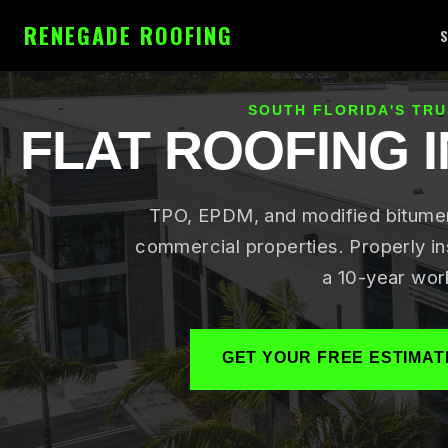
RENEGADE ROOFING
SOUTH FLORIDA'S TR
FLAT ROOFING 
TPO, EPDM, and modified bitumen 
commercial properties. Properly in
a 10-year wor
GET YOUR FREE ESTIMAT