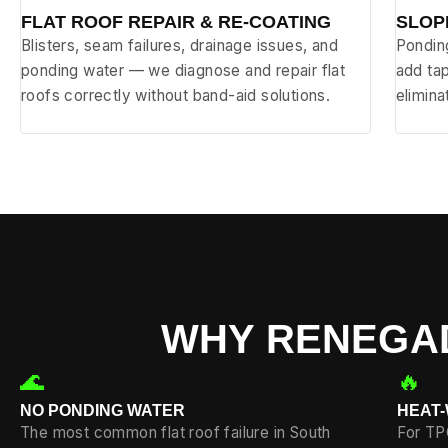
FLAT ROOF REPAIR & RE-COATING
SLOP
Blisters, seam failures, drainage issues, and
Ponding
ponding water — we diagnose and repair flat
add tap
roofs correctly without band-aid solutions.
elimin
WHY RENEGAD
🌊
🔥
NO PONDING WATER
HEAT
The most common flat roof failure in South
For TP