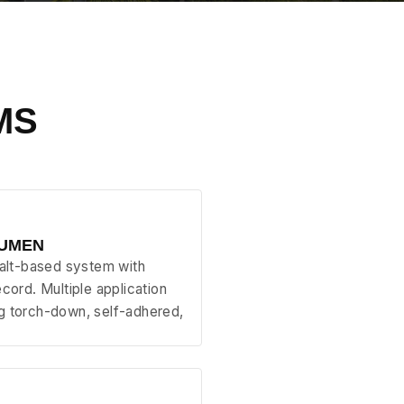
MS
TUMEN
halt-based system with
ecord. Multiple application
g torch-down, self-adhered,
.