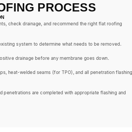
OFING PROCESS
ON
nts, check drainage, and recommend the right flat roofing
he existing system to determine what needs to be removed.
e positive drainage before any membrane goes down.
aps, heat-welded seams (for TPO), and all penetration flashin
and penetrations are completed with appropriate flashing and