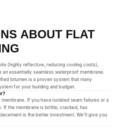
NS ABOUT FLAT
ING
te (highly reflective, reducing cooling costs),
te an essentially seamless waterproof membrane.
dified bitumen is a proven system that many
system for your building and budget.
ir?
e membrane. If you have isolated seam failures or a
 If the membrane is brittle, cracked, has
eplacement is the better investment. We'll give you