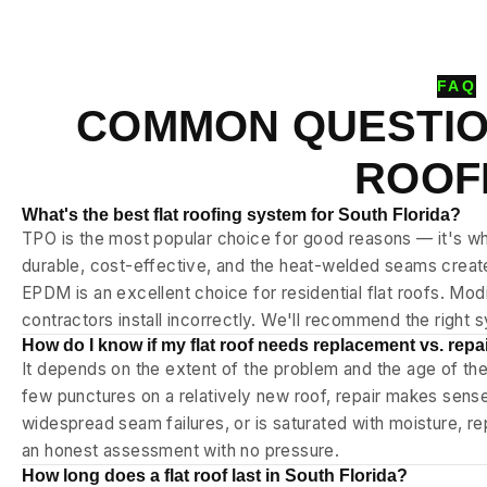
FAQ
COMMON QUESTIO
ROOF
What's the best flat roofing system for South Florida?
TPO is the most popular choice for good reasons — it's whi
durable, cost-effective, and the heat-welded seams crea
EPDM is an excellent choice for residential flat roofs. Mo
contractors install incorrectly. We'll recommend the right 
How do I know if my flat roof needs replacement vs. repa
It depends on the extent of the problem and the age of th
few punctures on a relatively new roof, repair makes sense.
widespread seam failures, or is saturated with moisture, r
an honest assessment with no pressure.
How long does a flat roof last in South Florida?