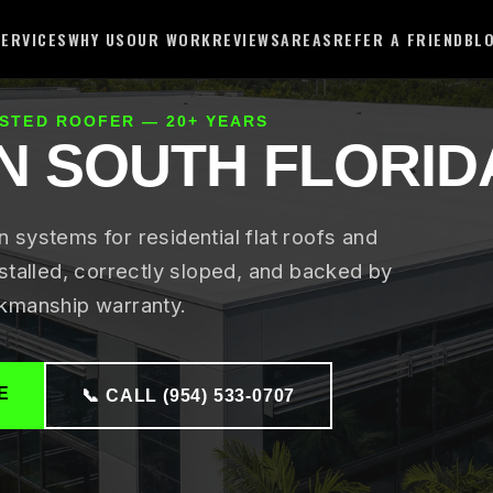
SERVICES
WHY US
OUR WORK
REVIEWS
AREAS
REFER A FRIEND
BL
USTED ROOFER — 20+ YEARS
IN SOUTH FLORID
systems for residential flat roofs and
stalled, correctly sloped, and backed by
kmanship warranty.
E
📞 CALL (954) 533-0707