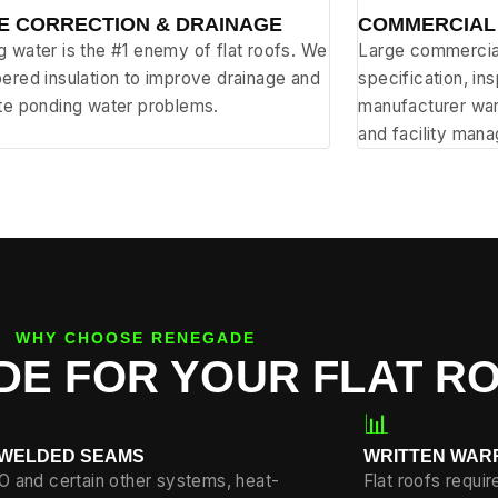
E CORRECTION & DRAINAGE
COMMERCIAL
 water is the #1 enemy of flat roofs. We
Large commercial
ered insulation to improve drainage and
specification, in
ate ponding water problems.
manufacturer war
and facility mana
WHY CHOOSE RENEGADE
E FOR YOUR FLAT R
📊
-WELDED SEAMS
WRITTEN WAR
O and certain other systems, heat-
Flat roofs requi