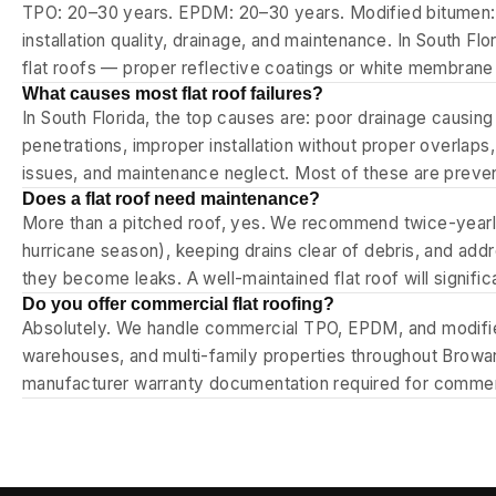
TPO: 20–30 years. EPDM: 20–30 years. Modified bitumen: 
installation quality, drainage, and maintenance. In South Fl
flat roofs — proper reflective coatings or white membrane
What causes most flat roof failures?
In South Florida, the top causes are: poor drainage causin
penetrations, improper installation without proper overlaps
issues, and maintenance neglect. Most of these are preventa
Does a flat roof need maintenance?
More than a pitched roof, yes. We recommend twice-yearly
hurricane season), keeping drains clear of debris, and add
they become leaks. A well-maintained flat roof will signific
Do you offer commercial flat roofing?
Absolutely. We handle commercial TPO, EPDM, and modified 
warehouses, and multi-family properties throughout Brow
manufacturer warranty documentation required for commerc