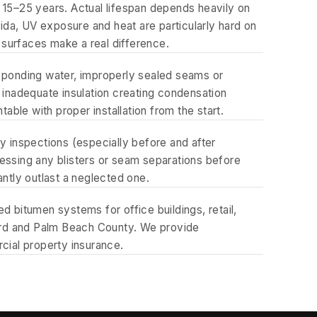
15–25 years. Actual lifespan depends heavily on
orida, UV exposure and heat are particularly hard on
 surfaces make a real difference.
g ponding water, improperly sealed seams or
, inadequate insulation creating condensation
ble with proper installation from the start.
 inspections (especially before and after
ressing any blisters or seam separations before
antly outlast a neglected one.
bitumen systems for office buildings, retail,
ard and Palm Beach County. We provide
ial property insurance.