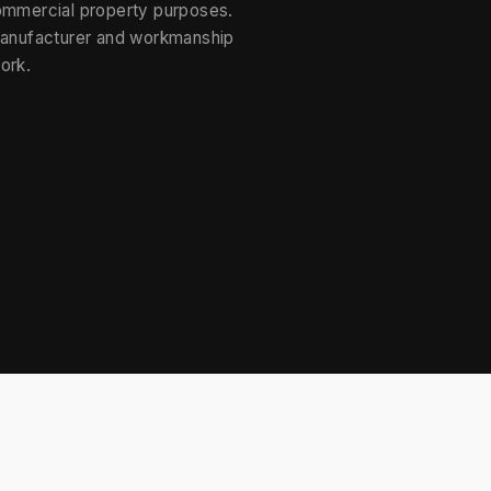
ommercial property purposes.
manufacturer and workmanship
ork.