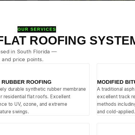
OUR SERVICES
FLAT ROOFING SYSTE
 used in South Florida —
 and price points.
🔳
 RUBBER ROOFING
MODIFIED BI
ely durable synthetic rubber membrane
A traditional asp
or residential flat roofs. Excellent
excellent track r
ance to UV, ozone, and extreme
methods includin
ature swings.
and cold-applied
🏢