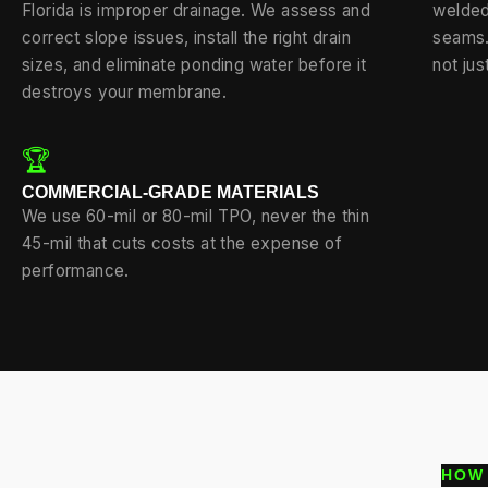
Florida is improper drainage. We assess and
welded
correct slope issues, install the right drain
seams.
sizes, and eliminate ponding water before it
not jus
destroys your membrane.
🏆
COMMERCIAL-GRADE MATERIALS
We use 60-mil or 80-mil TPO, never the thin
45-mil that cuts costs at the expense of
performance.
HOW