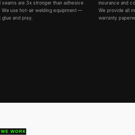
 seams are 3x stronger than adhesive
insurance and c
 We use hot-air welding equipment —
We provide all 
t glue and pray.
warranty paperw
 WE WORK