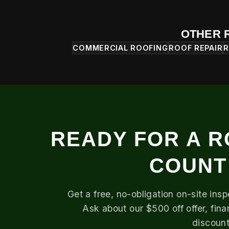
OTHER 
COMMERCIAL ROOFING
ROOF REPAIR
R
READY FOR A R
COUNT
Get a free, no-obligation on-site ins
Ask about our $500 off offer, fin
discount