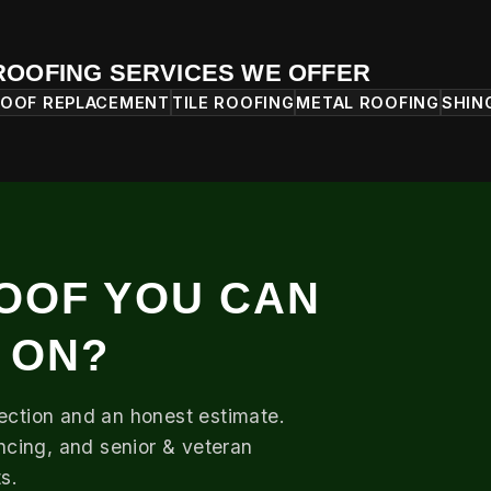
ROOFING SERVICES WE OFFER
OOF REPLACEMENT
TILE ROOFING
METAL ROOFING
SHIN
OOF YOU CAN
 ON?
pection and an honest estimate.
ancing, and senior & veteran
s.