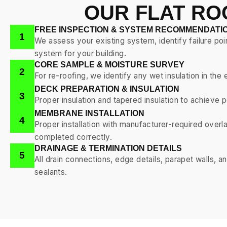
OUR FLAT RO
FREE INSPECTION & SYSTEM RECOMMENDATI
1
We assess your existing system, identify failure poi
system for your building.
CORE SAMPLE & MOISTURE SURVEY
2
For re-roofing, we identify any wet insulation in t
DECK PREPARATION & INSULATION
3
Proper insulation and tapered insulation to achiev
MEMBRANE INSTALLATION
4
Proper installation with manufacturer-required overl
completed correctly.
DRAINAGE & TERMINATION DETAILS
5
All drain connections, edge details, parapet walls, 
sealants.