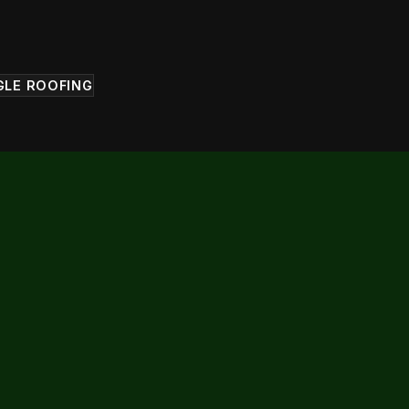
GLE ROOFING