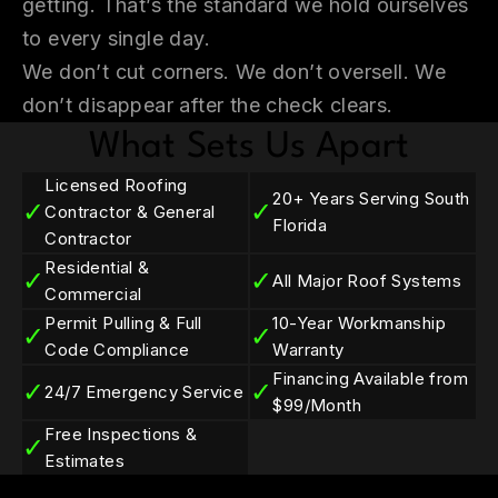
getting. That’s the standard we hold ourselves
to every single day.
We don’t cut corners. We don’t oversell. We
don’t disappear after the check clears.
What Sets Us Apart
Licensed Roofing
20+ Years Serving South
✓
✓
Contractor & General
Florida
Contractor
Residential &
✓
✓
All Major Roof Systems
Commercial
Permit Pulling & Full
10-Year Workmanship
✓
✓
Code Compliance
Warranty
Financing Available from
✓
✓
24/7 Emergency Service
$99/Month
Free Inspections &
✓
Estimates