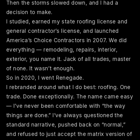
Then the storms slowed down, and I had a
decision to make.
I studied, earned my state roofing license and
general contractor’s license, and launched
America’s Choice Contractors in 2007. We did
everything — remodeling, repairs, interior,
exterior, you name it. Jack of all trades, master
of none. It wasn’t enough.
So in 2020, I went Renegade.
I rebranded around what I do best: roofing. One
trade. Done exceptionally. The name came easy
— I’ve never been comfortable with “the way
things are done.” I’ve always questioned the
standard narrative, pushed back on “normal,”
and refused to just accept the matrix version of