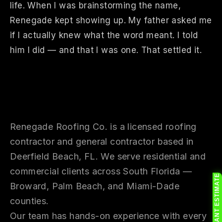
life. When I was brainstorming the name,
Renegade kept showing up. My father asked me
if I actually knew what the word meant. I told
him I did — and that I was one. That settled it.
Who We Are
Renegade Roofing Co. is a licensed roofing
contractor and general contractor based in
Deerfield Beach, FL. We serve residential and
commercial clients across South Florida —
FREE INSTANT ESTIMATE
Broward, Palm Beach, and Miami-Dade
counties.
Our team has hands-on experience with every