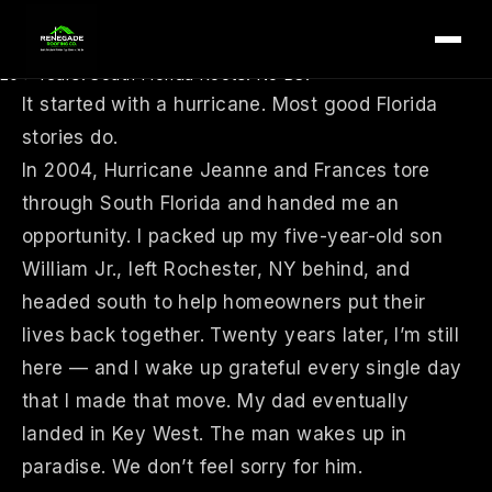
tion id=”rr4-about-hero”>
We’re Not Your Average Roofing Company
20+ Years. South Florida Roots. No BS.
It started with a hurricane. Most good Florida
stories do.
In 2004, Hurricane Jeanne and Frances tore
through South Florida and handed me an
opportunity. I packed up my five-year-old son
William Jr., left Rochester, NY behind, and
headed south to help homeowners put their
lives back together. Twenty years later, I’m still
here — and I wake up grateful every single day
that I made that move. My dad eventually
landed in Key West. The man wakes up in
paradise. We don’t feel sorry for him.