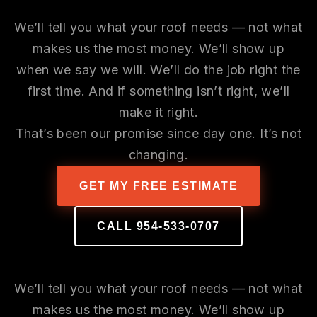
Our Promise
We’ll tell you what your roof needs — not what
makes us the most money. We’ll show up
when we say we will. We’ll do the job right the
first time. And if something isn’t right, we’ll
make it right.
That’s been our promise since day one. It’s not
changing.
GET MY FREE ESTIMATE
CALL 954-533-0707
Our Promise
We’ll tell you what your roof needs — not what
makes us the most money. We’ll show up