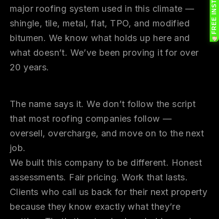
major roofing system used in this climate —
shingle, tile, metal, flat, TPO, and modified
bitumen. We know what holds up here and
what doesn’t. We’ve been proving it for over
20 years.
Why Renegade
The name says it. We don’t follow the script
that most roofing companies follow —
oversell, overcharge, and move on to the next
job.
We built this company to be different. Honest
assessments. Fair pricing. Work that lasts.
Clients who call us back for their next property
because they know exactly what they’re