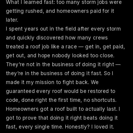
What I learned fast: too many storm jobs were
getting rushed, and homeowners paid for it
later.
I spent years out in the field after every storm
and quickly discovered how many crews
treated a roof job like a race — get in, get paid,
get out, and hope nobody looked too close.
They’re not in the business of doing it right —
they’re in the business of doing it fast. So I
made it my mission to fight back. We
guaranteed every roof would be restored to
code, done right the first time, no shortcuts.
Homeowners got a roof built to actually last. I
got to prove that doing it right beats doing it
fast, every single time. Honestly? I loved it.